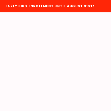
EARLY BIRD ENROLLMENT UNTIL AUGUST 31ST!
VERNMENT RELATIONS
MEMBER PORTAL
MEMBERSHIP
WHY JOIN?
ADMINISTRATIVE REASSIGNMENT
JOIN HERE
BLUEPRINT UPDATES
EACC MEMBER DUES
COMMON CONTRACT QUESTIONS
NEA MEMBER BENEFIT
DONATE TO PAC
ut Us
EACC RETIRED
EACC ELECTIONS
HOME
EACC MEMBER COMMITTEES
D OF DIRECTORS
JOINT SICK LEAVE EXCHANGE PROGRAM
F
S
RESOURCES & INFORMATIONAL LINKS