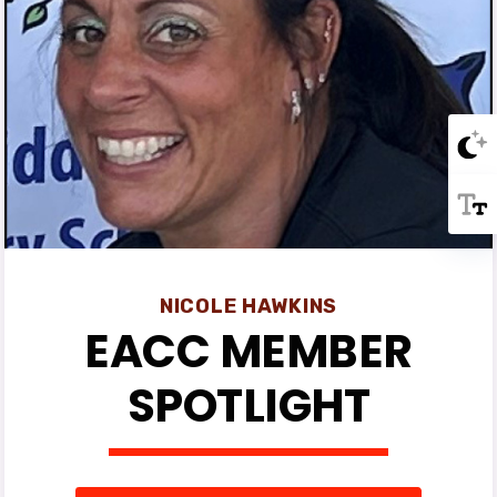
NICOLE HAWKINS
EACC MEMBER
SPOTLIGHT