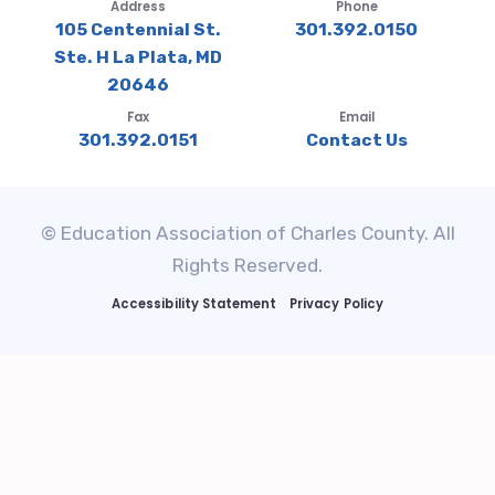
Address
Phone
105 Centennial St.
301.392.0150
Ste. H La Plata, MD
20646
Fax
Email
301.392.0151
Contact Us
© Education Association of Charles County. All
Rights Reserved.
Accessibility Statement
Privacy Policy