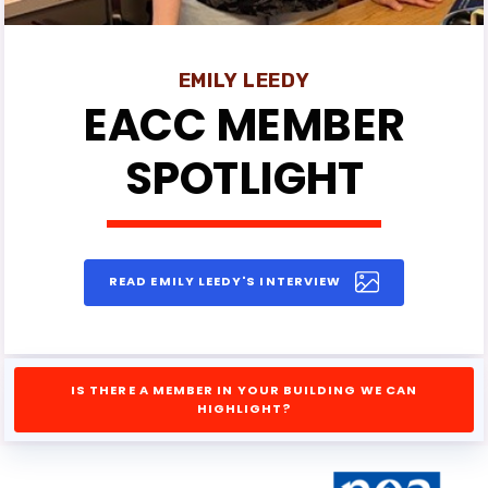
EMILY LEEDY
EACC MEMBER
SPOTLIGHT
READ EMILY LEEDY'S INTERVIEW
IS THERE A MEMBER IN YOUR BUILDING WE CAN
HIGHLIGHT?