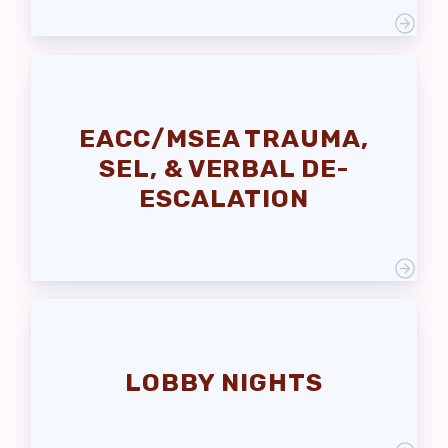
EACC/MSEA TRAUMA,
SEL, & VERBAL DE-
ESCALATION
LOBBY NIGHTS