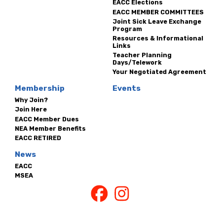
EACC Elections
EACC MEMBER COMMITTEES
Joint Sick Leave Exchange
Program
Resources & Informational
Links
Teacher Planning
Days/Telework
Your Negotiated Agreement
Membership
Events
Why Join?
Join Here
EACC Member Dues
NEA Member Benefits
EACC RETIRED
News
EACC
MSEA