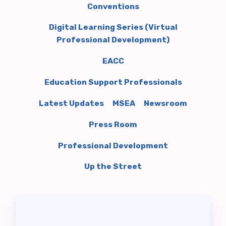
Conventions
RELATIONS
Digital Learning Series (Virtual
Member Portal
Professional Development)
EACC
ADMINISTRATIVE
REASSIGNMENT
Education Support Professionals
BLUEPRINT UPDATES
Latest Updates
MSEA
Newsroom
COMMON CONTRACT
Press Room
QUESTIONS
Professional Development
DONATE TO PAC
EACC ELECTIONS
Up the Street
2026 EACC SPECIAL ELECTION
EACC MEMBER
COMMITTEES