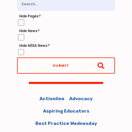
PROCEDURES
Building Reps
Hide Pages?
FY27 REP TRAINING
Hide News?
BUILDING REP ELECTIONS
Hide MSEA News?
EACC LEADERSHIP
STRUCTURE
SUBMIT
EACC GIFT CARD RECEIVED
REP ASSEMBLY
SUBMIT MEETING REPORTS
UPDATE YOUR ROSTER
Actionline
Advocacy
LIST OF BUILDING
Aspiring Educators
REPRESENTATIVES
Best Practice Wednesday
GOVERNMENT