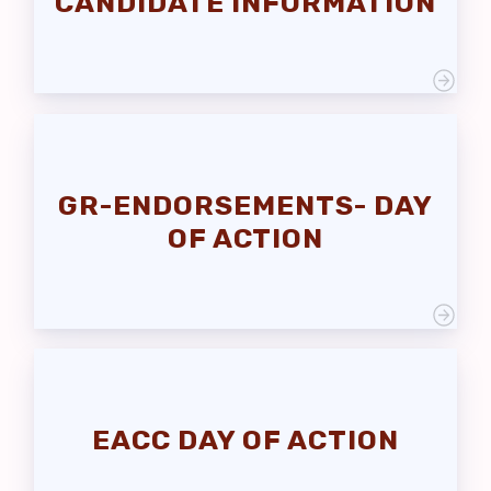
CANDIDATE INFORMATION
EACC RETIRED
Events
News
EACC
MSEA
GR-ENDORSEMENTS- DAY
OF ACTION
EACC DAY OF ACTION