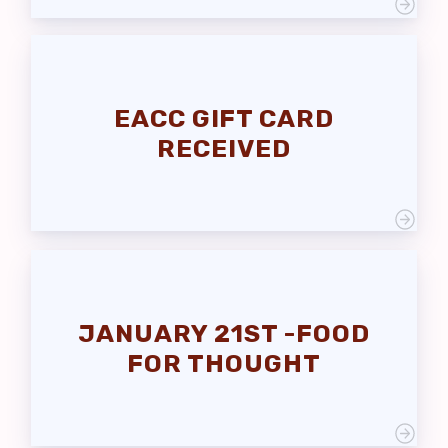
EACC GIFT CARD
RECEIVED
JANUARY 21ST -FOOD
FOR THOUGHT