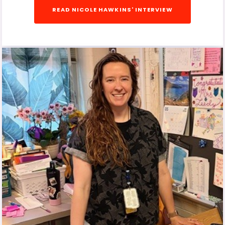
READ NICOLE HAWKINS' INTERVIEW