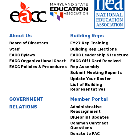
About Us
Building Reps
Board of Directors
FY27 Rep Training
Staff
Building Rep Elections
EACC Bylaws
EACC Leadership Structure
EACC Organizational Chart
EACC Gift Card Received
EACC Policies & Procedures
Rep Assembly
Submit Meeting Reports
Update Your Roster
List of Building
Representatives
GOVERNMENT
Member Portal
RELATIONS
Administrative
Reassignment
Blueprint Updates
Common Contract
Questions
Donate to PAC