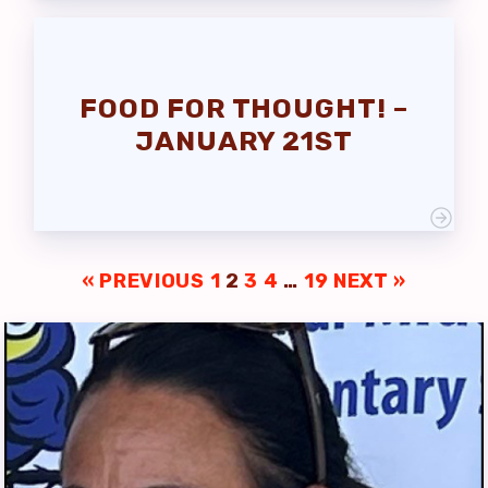
FOOD FOR THOUGHT! –
JANUARY 21ST
« PREVIOUS
1
2
3
4
…
19
NEXT »