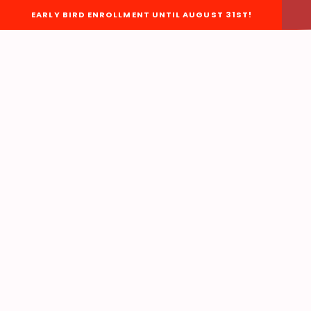
EARLY BIRD ENROLLMENT UNTIL AUGUST 31ST!
About Us
HOME
BOARD OF DIRECTORS
STAFF
EACC BYLAWS
EACC ORGANIZATIONAL
CHART
EACC POLICIES &