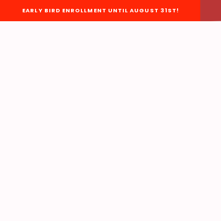
EARLY BIRD ENROLLMENT UNTIL AUGUST 31ST!
About Us
BOARD OF DIRECTORS
STAFF
EACC BYLAWS
EACC ORGANIZATIONAL
CHART
EACC POLICIES &
PROCEDURES