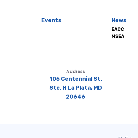
Events
News
EACC
MSEA
Address
105 Centennial St.
Ste. H La Plata, MD
20646