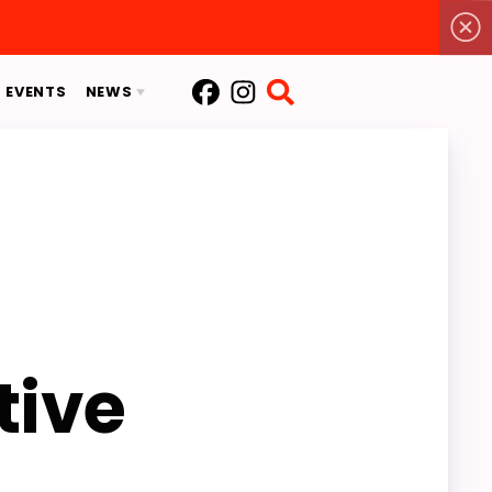
EVENTS
NEWS
EACC
MSEA
S
2026 EACC SPECIAL ELECTION
tive