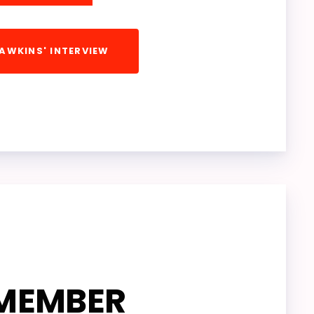
HAWKINS' INTERVIEW
OGRAM
NKS
ORK
MEMBER