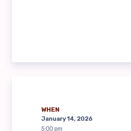
EACC
EACC
EACC
Bui
FY27
BUIL
EACC
WHEN
January 14, 2026
EACC
5:00 pm