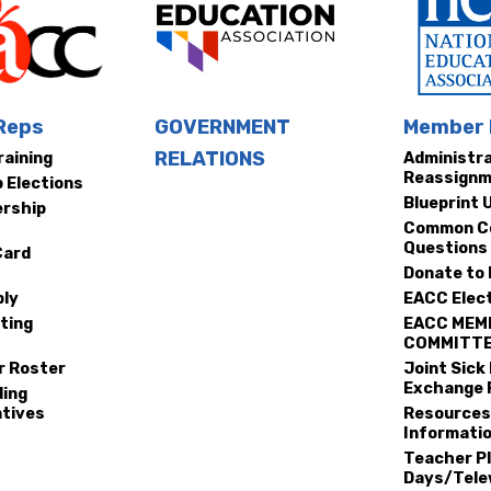
ws
 Reps
GOVERNMENT
Member 
RELATIONS
raining
Administr
A
Reassign
p Elections
Blueprint 
rship
Common C
Questions
Card
Donate to
ly
EACC Elec
ting
EACC MEM
COMMITT
r Roster
Joint Sick
Exchange 
ding
tives
Resources
Informatio
Teacher P
Days/Tele