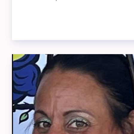
REP 
SUBM
UPDA
LIST
GO
Mem
ADMI
BLUE