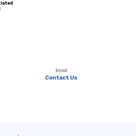
tiated
t
Email
Contact Us