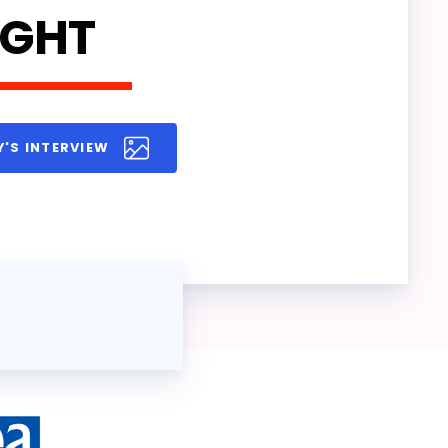
IGHT
Y'S INTERVIEW