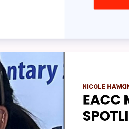
ASSEMBLY
IT MEETING REPORTS
TE YOUR ROSTER
 OF BUILDING REPRESENTATI
VERNMENT RELATI
ber Portal
NICOLE HAWKI
EACC 
NISTRATIVE REASSIGNMENT
SPOTL
PRINT UPDATES