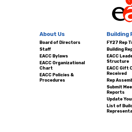
Ne
EACC
About Us
Building
Board of Directors
FY27 Rep T
MSE
Staff
Building Re
EACC Bylaws
EACC Leade
Structure
EACC Organizational
Chart
EACC Gift 
Received
EACC Policies &
Procedures
Rep Assemb
Submit Mee
Reports
Update You
List of Buil
Representa