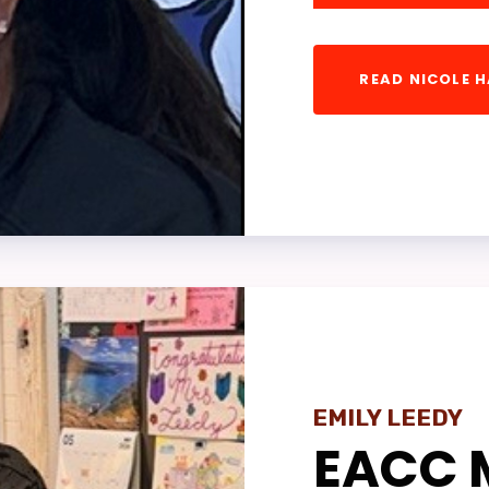
ON CONTRACT QUESTIONS
READ NICOLE 
TE TO PAC
 ELECTIONS
ACC SPECIAL ELECTION
 MEMBER COMMITTEES
T SICK LEAVE EXCHANGE PR
URCES & INFORMATIONAL LI
EMILY LEEDY
HER PLANNING DAYS/TELEW
EACC 