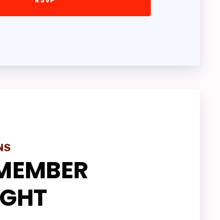
VES
ONS
NS
MEMBER
IGHT