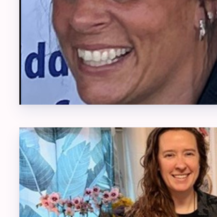
COMM
DONA
EACC
2026 E
EACC
JOIN
RESO
TEAC