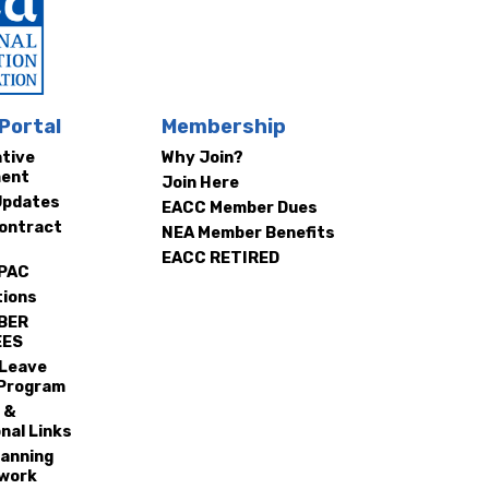
Portal
Membership
ative
Why Join?
ment
Join Here
Updates
EACC Member Dues
ontract
NEA Member Benefits
EACC RETIRED
 PAC
tions
BER
EES
 Leave
Program
 &
nal Links
lanning
work