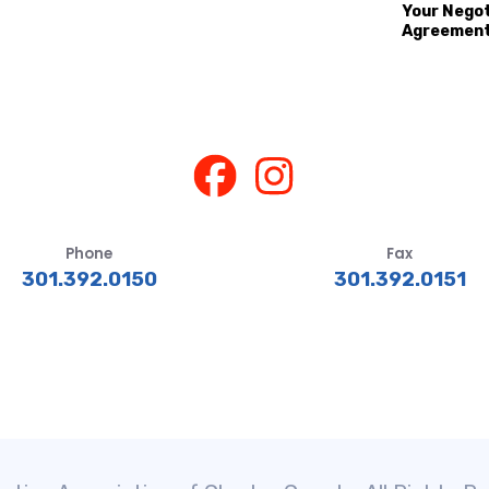
Your Nego
Agreemen
Phone
Fax
301.392.0150
301.392.0151