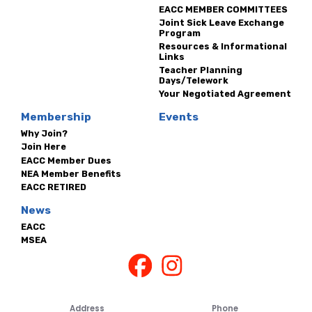
EACC MEMBER COMMITTEES
Joint Sick Leave Exchange
Program
Resources & Informational
Links
Teacher Planning
Days/Telework
Your Negotiated Agreement
Membership
Events
Why Join?
Join Here
EACC Member Dues
NEA Member Benefits
EACC RETIRED
News
EACC
MSEA
Address
Phone