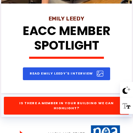
Events
News
EMILY LEEDY
EACC MEMBER
EACC
SPOTLIGHT
MSEA
READ EMILY LEEDY'S INTERVIEW
IS THERE A MEMBER IN YOUR BUILDING WE CAN
HIGHLIGHT?