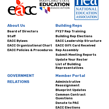
About Us
Building Reps
Board of Directors
FY27 Rep Training
Staff
Building Rep Elections
EACC Bylaws
EACC Leadership Structure
EACC Organizational Chart
EACC Gift Card Received
EACC Policies & Procedures
Rep Assembly
Submit Meeting Reports
Update Your Roster
List of Building
Representatives
GOVERNMENT
Member Portal
RELATIONS
Administrative
Reassignment
Blueprint Updates
Common Contract
Questions
Donate to PAC
EACC Elections