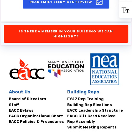
READ EMILY LEEDY'S INTERVIEW
IS THERE A MEMBER IN YOUR BUILDING WE CAN
HIGHLIGHT?
About Us
Building Reps
Board of Directors
FY27 Rep Training
Staff
Building Rep Elections
EACC Bylaws
EACC Leadership Structure
EACC Organizational Chart
EACC Gift Card Received
EACC Policies & Procedures
Rep Assembly
Submit Meeting Reports