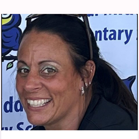
RELATIONS
Member Portal
ADMINISTRATIVE
REASSIGNMENT
BLUEPRINT UPDATES
COMMON CONTRACT
QUESTIONS
DONATE TO PAC
EACC ELECTIONS
2026 EACC SPECIAL ELECTION
EACC MEMBER
COMMITTEES
JOINT SICK LEAVE