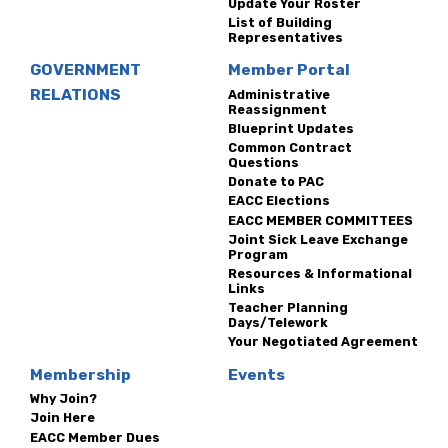
Update Your Roster
List of Building
Representatives
GOVERNMENT
Member Portal
RELATIONS
Administrative
Reassignment
Blueprint Updates
Common Contract
Questions
Donate to PAC
EACC Elections
EACC MEMBER COMMITTEES
Joint Sick Leave Exchange
Program
Resources & Informational
Links
Teacher Planning
Days/Telework
Your Negotiated Agreement
Membership
Events
Why Join?
Join Here
EACC Member Dues