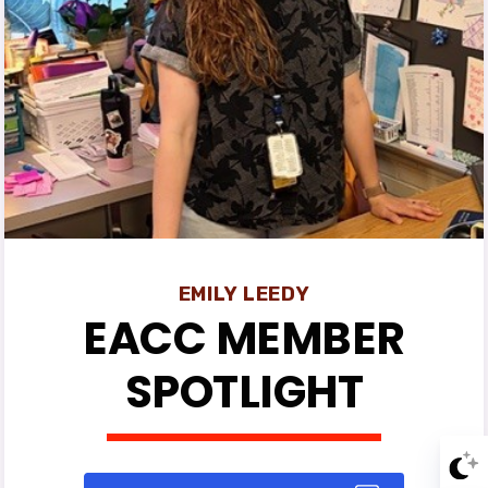
Events
News
EACC
MSEA
EMILY LEEDY
EACC MEMBER
SPOTLIGHT