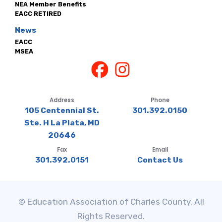
NEA Member Benefits
EACC RETIRED
News
EACC
MSEA
Address
Phone
105 Centennial St.
301.392.0150
Ste. H La Plata, MD
20646
Fax
Email
301.392.0151
Contact Us
© Education Association of Charles County. All
Rights Reserved.