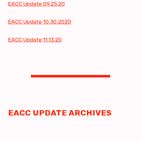
EACC Update 09.25.20
Building Reps
EACC Update 10.30.2020
FY27 REP TRAINING
BUILDING REP ELECTIONS
EACC Update 11.13.20
EACC LEADERSHIP
STRUCTURE
EACC GIFT CARD RECEIVED
REP ASSEMBLY
SUBMIT MEETING REPORTS
UPDATE YOUR ROSTER
LIST OF BUILDING
EACC UPDATE ARCHIVES
REPRESENTATIVES
GOVERNMENT