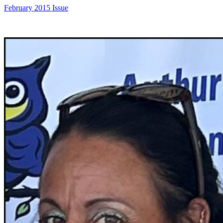
February 2015 Issue