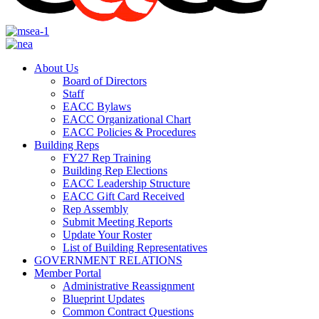
About Us
Board of Directors
Staff
EACC Bylaws
EACC Organizational Chart
EACC Policies & Procedures
Building Reps
FY27 Rep Training
Building Rep Elections
EACC Leadership Structure
EACC Gift Card Received
Rep Assembly
Submit Meeting Reports
Update Your Roster
List of Building Representatives
GOVERNMENT RELATIONS
Member Portal
Administrative Reassignment
Blueprint Updates
Common Contract Questions