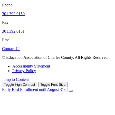
Phone
301.392.0150
Fax
301.392.0151
Email
Contact Us
© Education Association of Charles County. All Rights Reserved.
Accessibility Statement
Privacy Policy
Jump to Content
Toggle High Contrast
Toggle Font Size
Early Bird Enrollment until August 31st!