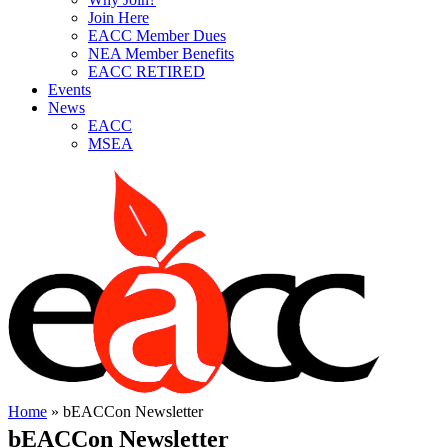
Join Here
EACC Member Dues
NEA Member Benefits
EACC RETIRED
Events
News
EACC
MSEA
Home
»
bEACCon Newsletter
bEACCon Newsletter