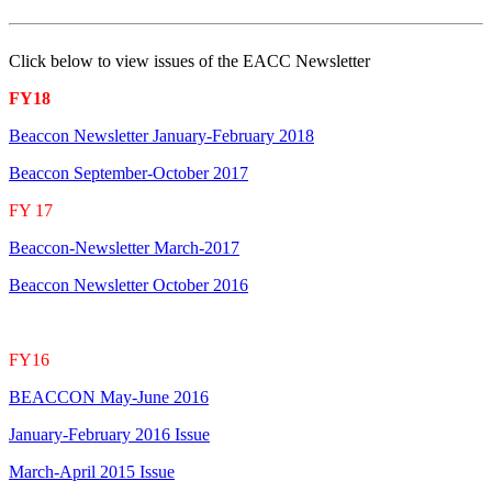
Click below to view issues of the EACC Newsletter
FY18
Beaccon Newsletter January-February 2018
Beaccon September-October 2017
FY 17
Beaccon-Newsletter March-2017
Beaccon Newsletter October 2016
FY16
BEACCON May-June 2016
January-February 2016 Issue
March-April 2015 Issue