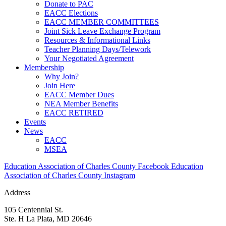
Donate to PAC
EACC Elections
EACC MEMBER COMMITTEES
Joint Sick Leave Exchange Program
Resources & Informational Links
Teacher Planning Days/Telework
Your Negotiated Agreement
Membership
Why Join?
Join Here
EACC Member Dues
NEA Member Benefits
EACC RETIRED
Events
News
EACC
MSEA
Education Association of Charles County Facebook
Education
Association of Charles County Instagram
Address
105 Centennial St.
Ste. H La Plata, MD 20646