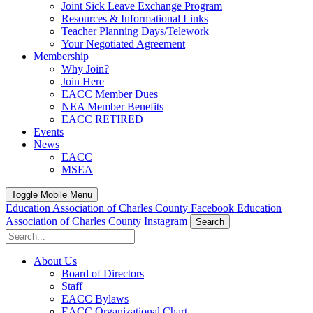
Joint Sick Leave Exchange Program
Resources & Informational Links
Teacher Planning Days/Telework
Your Negotiated Agreement
Membership
Why Join?
Join Here
EACC Member Dues
NEA Member Benefits
EACC RETIRED
Events
News
EACC
MSEA
Toggle Mobile Menu
Education Association of Charles County Facebook
Education
Association of Charles County Instagram
Search
About Us
Board of Directors
Staff
EACC Bylaws
EACC Organizational Chart