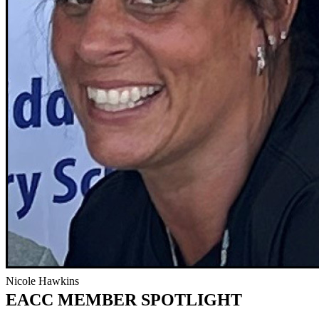
Nicole Hawkins
EACC MEMBER SPOTLIGHT