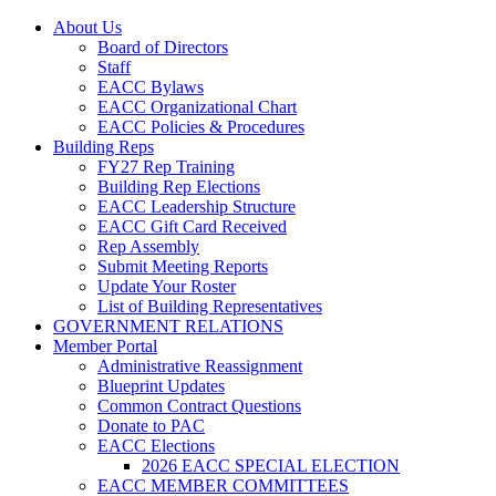
About Us
Board of Directors
Staff
EACC Bylaws
EACC Organizational Chart
EACC Policies & Procedures
Building Reps
FY27 Rep Training
Building Rep Elections
EACC Leadership Structure
EACC Gift Card Received
Rep Assembly
Submit Meeting Reports
Update Your Roster
List of Building Representatives
GOVERNMENT RELATIONS
Member Portal
Administrative Reassignment
Blueprint Updates
Common Contract Questions
Donate to PAC
EACC Elections
2026 EACC SPECIAL ELECTION
EACC MEMBER COMMITTEES