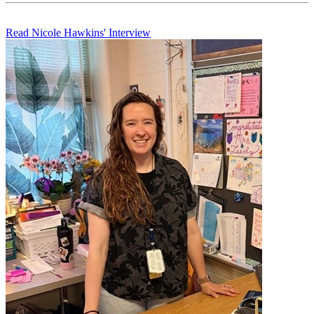
Read Nicole Hawkins' Interview