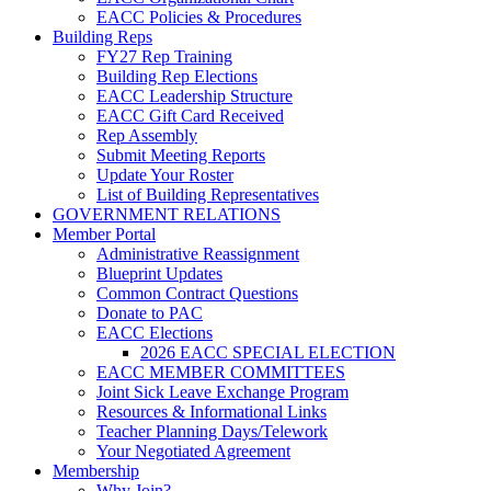
EACC Policies & Procedures
Building Reps
FY27 Rep Training
Building Rep Elections
EACC Leadership Structure
EACC Gift Card Received
Rep Assembly
Submit Meeting Reports
Update Your Roster
List of Building Representatives
GOVERNMENT RELATIONS
Member Portal
Administrative Reassignment
Blueprint Updates
Common Contract Questions
Donate to PAC
EACC Elections
2026 EACC SPECIAL ELECTION
EACC MEMBER COMMITTEES
Joint Sick Leave Exchange Program
Resources & Informational Links
Teacher Planning Days/Telework
Your Negotiated Agreement
Membership
Why Join?