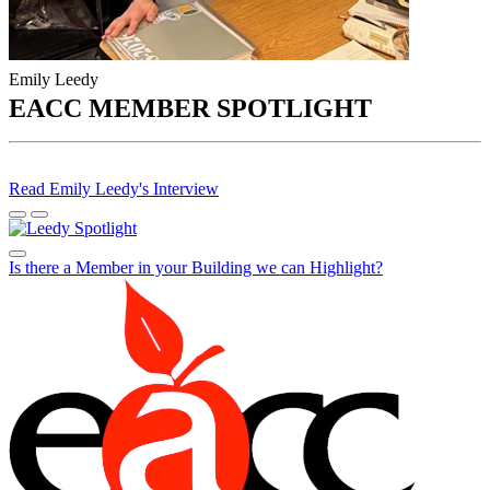
Emily Leedy
EACC MEMBER SPOTLIGHT
Read Emily Leedy's Interview
Is there a Member in your Building we can Highlight?